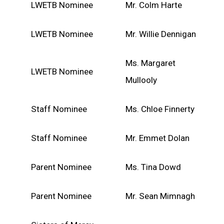
LWETB Nominee
Mr. Colm Harte
LWETB Nominee
Mr. Willie Dennigan
Ms. Margaret
LWETB Nominee
Mullooly
Staff Nominee
Ms. Chloe Finnerty
Staff Nominee
Mr. Emmet Dolan
Parent Nominee
Ms. Tina Dowd
Parent Nominee
Mr. Sean Mimnagh