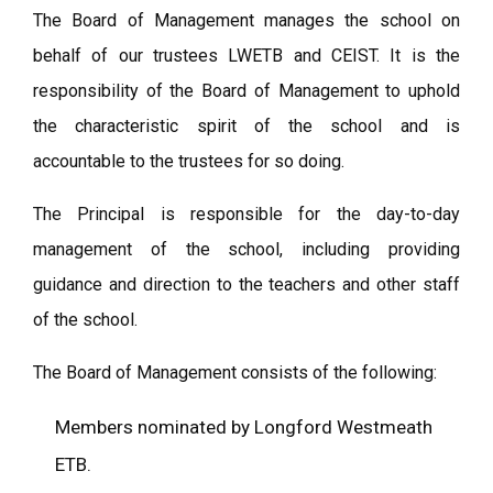
The Board of Management manages the school on
behalf of our trustees LWETB and CEIST. It is the
responsibility of the Board of Management to uphold
the characteristic spirit of the school and is
accountable to the trustees for so doing.
The Principal is responsible for the day-to-day
management of the school, including providing
guidance and direction to the teachers and other staff
of the school.
The Board of Management consists of the following:
Members nominated by Longford Westmeath
ETB.