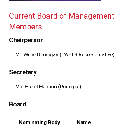
Current Board of Management
Members
Chairperson
Mr. Willie Dennigan (LWETB Representative)
Secretary
Ms. Hazel Hannon (Principal)
Board
Nominating Body
Name