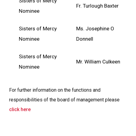
Sisters of Mercy
Fr. Turlough Baxter
Nominee
Sisters of Mercy
Ms. Josephine O
Nominee
Donnell
Sisters of Mercy
Mr. William Culkeen
Nominee
For further information on the functions and
responsibilities of the board of management please
click here