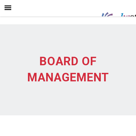
BOARD OF
MANAGEMENT