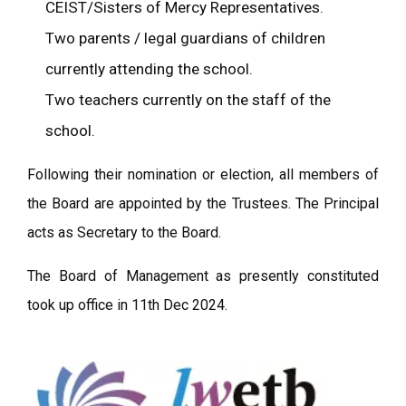
CEIST/Sisters of Mercy Representatives.
Two parents / legal guardians of children
currently attending the school.
Two teachers currently on the staff of the
school.
Following their nomination or election, all members of
the Board are appointed by the Trustees. The Principal
acts as Secretary to the Board.
The Board of Management as presently constituted
took up office in 11th Dec 2024.