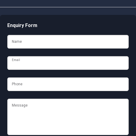
Enquiry Form
Name
Email
Phone
Message