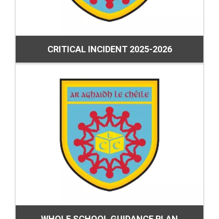
CRITICAL INCIDENT 2025-2026
WHOLE SCHOOL GUIDANCE PLAN