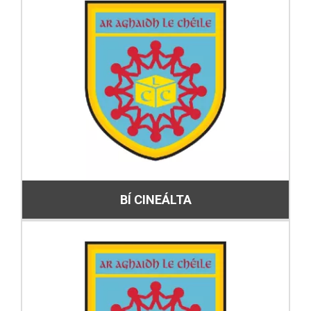
BÍ CINEÁLTA