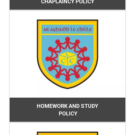
CHAPLAINCY POLICY
HOMEWORK AND STUDY
POLICY