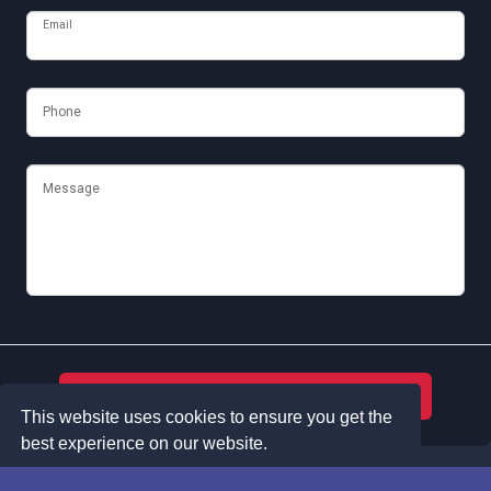
Email
Phone
Message
Submit
This website uses cookies to ensure you get the
best experience on our website.