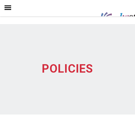
POLICIES