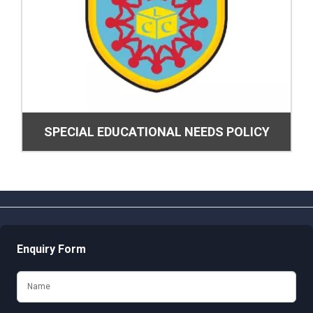
SPECIAL EDUCATIONAL NEEDS POLICY
Enquiry Form
Name