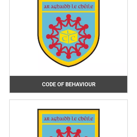
CODE OF BEHAVIOUR