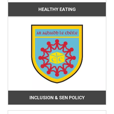
HEALTHY EATING
INCLUSION & SEN POLICY