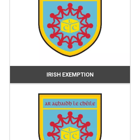
IRISH EXEMPTION