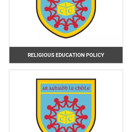
RELIGIOUS EDUCATION POLICY