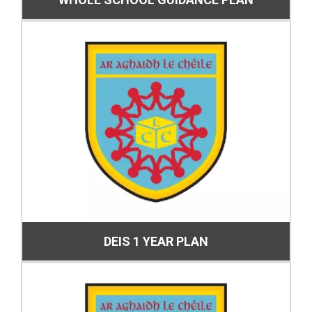
DEIS 1 YEAR PLAN