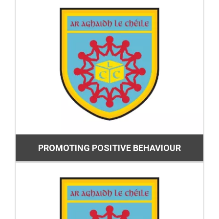
PROMOTING POSITIVE BEHAVIOUR