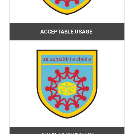
ACCEPTABLE USAGE