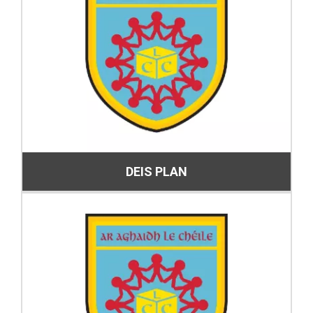
DEIS PLAN