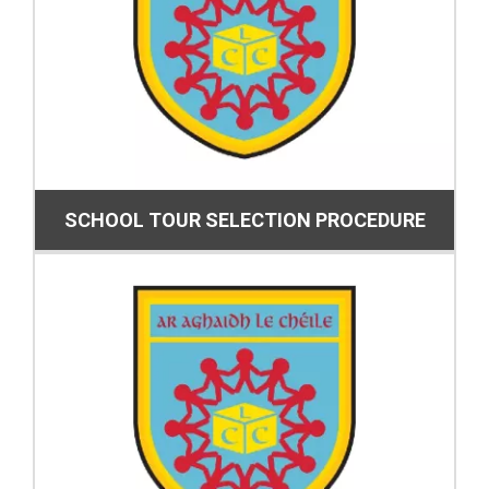
SCHOOL TOUR SELECTION PROCEDURE