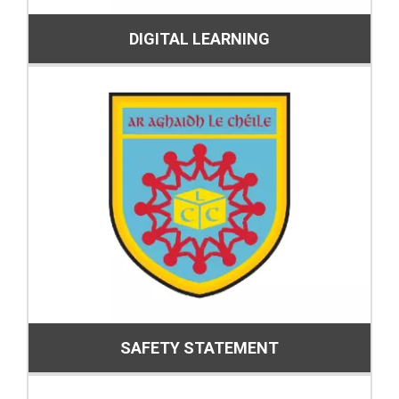
DIGITAL LEARNING
SAFETY STATEMENT