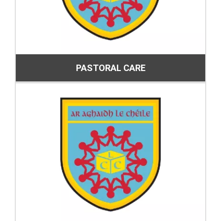
PASTORAL CARE