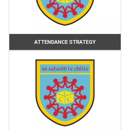
ATTENDANCE STRATEGY