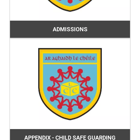
ADMISSIONS
APPENDIX - CHILD SAFE GUARDING