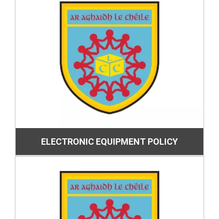
ELECTRONIC EQUIPMENT POLICY