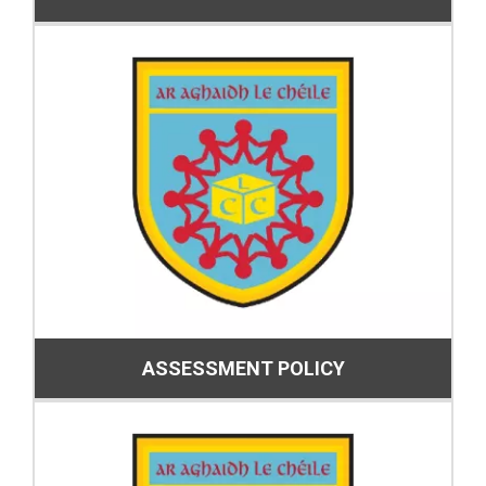
ASSESSMENT POLICY