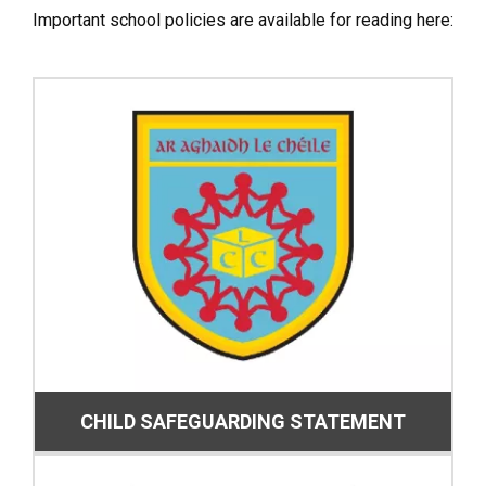
Important school policies are available for reading here:
CHILD SAFEGUARDING STATEMENT