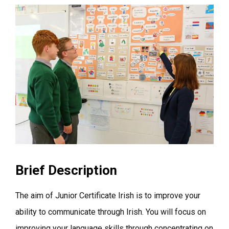
Brief Description
The aim of Junior Certificate Irish is to improve your
ability to communicate through Irish. You will focus on
improving your language skills through concentrating on