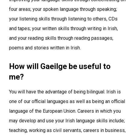
four areas; your spoken language through speaking;
your listening skills through listening to others, CDs
and tapes; your written skills through writing in Irish,
and your reading skills through reading passages,
poems and stories written in Irish.
How will Gaeilge be useful to
me?
You will have the advantage of being bilingual. Irish is
one of our official languages as well as being an official
language of the European Union. Careers in which you
may develop and use your Irish language skills include;
teaching, working as civil servants, careers in business,