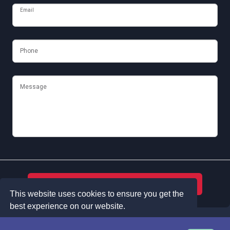
Email
Phone
Message
Submit
This website uses cookies to ensure you get the
best experience on our website.