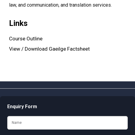
law, and communication, and translation services.
Links
Course Outline
View / Download Gaeilge Factsheet
Enquiry Form
Name