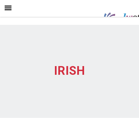
IRISH