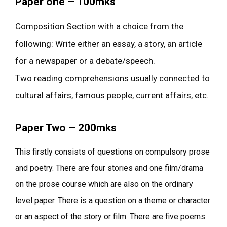
Paper one – 100mks
Composition Section with a choice from the
following: Write either an essay, a story, an article
for a newspaper or a debate/speech.
Two reading comprehensions usually connected to
cultural affairs, famous people, current affairs, etc.
Paper Two – 200mks
This firstly consists of questions on compulsory prose
and poetry. There are four stories and one film/drama
on the prose course which are also on the ordinary
level paper. There is a question on a theme or character
or an aspect of the story or film. There are five poems