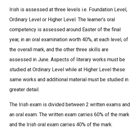
Irish is assessed at three levels i.e. Foundation Level,
Ordinary Level or Higher Level. The learner’s oral
competency is assessed around Easter of the final
year, in an oral examination worth 40%, at each level, of
the overall mark, and the other three skills are
assessed in June. Aspects of literary works must be
studied at Ordinary Level while at Higher Level these
same works and additional material must be studied in
greater detail.
The Irish exam is divided between 2 written exams and
an oral exam. The written exam carries 60% of the mark
and the Irish oral exam carries 40% of the mark.