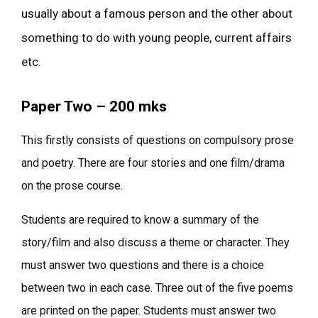
usually about a famous person and the other about
something to do with young people, current affairs
etc.
Paper Two – 200 mks
This firstly consists of questions on compulsory prose
and poetry. There are four stories and one film/drama
on the prose course.
Students are required to know a summary of the
story/film and also discuss a theme or character. They
must answer two questions and there is a choice
between two in each case. Three out of the five poems
are printed on the paper. Students must answer two