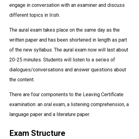
engage in conversation with an examiner and discuss
different topics in Irish.
The aural exam takes place on the same day as the
written paper and has been shortened in length as part
of the new syllabus. The aural exam now will last about
20-25 minutes. Students will listen to a series of
dialogues/conversations and answer questions about
the content.
There are four components to the Leaving Certificate
examination: an oral exam, a listening comprehension, a
language paper and a literature paper.
Exam Structure