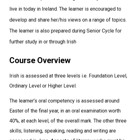
live in today in Ireland. The learner is encouraged to
develop and share her/his views on a range of topics.
The learner is also prepared during Senior Cycle for
further study in or through Irish
Course Overview
Irish is assessed at three levels i.e. Foundation Level,
Ordinary Level or Higher Level.
The learner’s oral competency is assessed around
Easter of the final year, in an oral examination worth
40%, at each level, of the overall mark. The other three
skills; listening, speaking, reading and writing are