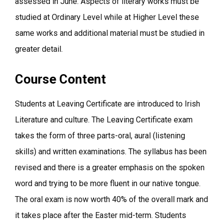
assessed in June. Aspects of literary works must be
studied at Ordinary Level while at Higher Level these
same works and additional material must be studied in
greater detail.
Course Content
Students at Leaving Certificate are introduced to Irish
Literature and culture. The Leaving Certificate exam
takes the form of three parts-oral, aural (listening
skills) and written examinations. The syllabus has been
revised and there is a greater emphasis on the spoken
word and trying to be more fluent in our native tongue.
The oral exam is now worth 40% of the overall mark and
it takes place after the Easter mid-term. Students