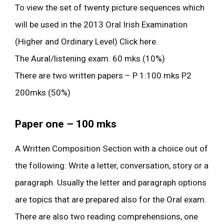
To view the set of twenty picture sequences which
will be used in the 2013 Oral Irish Examination
(Higher and Ordinary Level) Click here.
The Aural/listening exam. 60 mks (10%)
There are two written papers – P 1:100 mks P2
200mks (50%)
Paper one – 100 mks
A Written Composition Section with a choice out of
the following: Write a letter, conversation, story or a
paragraph. Usually the letter and paragraph options
are topics that are prepared also for the Oral exam.
There are also two reading comprehensions, one