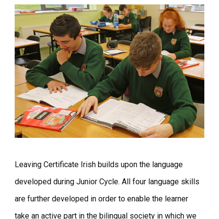
Leaving Certificate Irish builds upon the language
developed during Junior Cycle. All four language skills
are further developed in order to enable the learner
take an active part in the bilingual society in which we