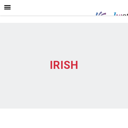
IRISH