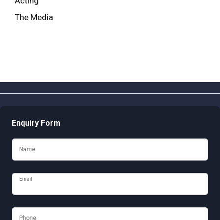
Acting
The Media
Enquiry Form
Name
Email
Phone