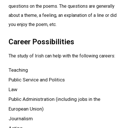
questions on the poems. The questions are generally
about a theme, a feeling, an explanation of a line or did
you enjoy the poem, etc.
Career Possibilities
The study of Irish can help with the following careers:
Teaching
Public Service and Politics
Law
Public Administration (including jobs in the
European Union)
Journalism