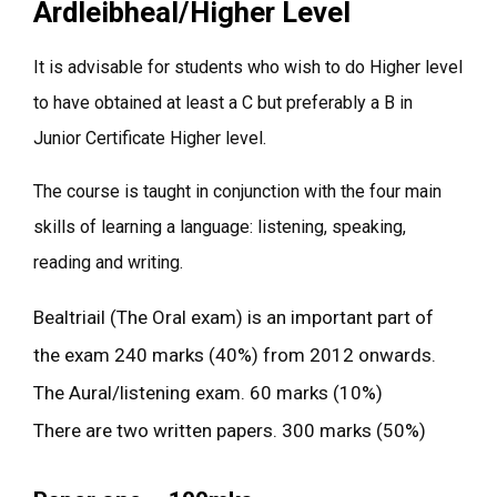
Ardleibheal/Higher Level
It is advisable for students who wish to do Higher level
to have obtained at least a C but preferably a B in
Junior Certificate Higher level.
The course is taught in conjunction with the four main
skills of learning a language: listening, speaking,
reading and writing.
Bealtriail (The Oral exam) is an important part of
the exam 240 marks (40%) from 2012 onwards.
The Aural/listening exam. 60 marks (10%)
There are two written papers. 300 marks (50%)