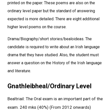
printed on the paper. These poems are also on the
ordinary level paper but the standard of answering
expected is more detailed. There are eight additional
higher level poems on the course.
Drama/Biography/short stories/bealoideas. The
candidate is required to write about an Irish language
drama that they have studied. Also, the student must
answer a question on the History of the Irish language
and literature.
Gnathleibheal/Ordinary Level
Bealtriail: The Oral exam is an important part of the
exam. 240 mks (40%) (From 2012 onwards)